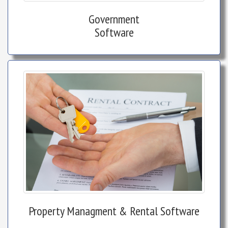
Government
Software
Property Managment & Rental Software