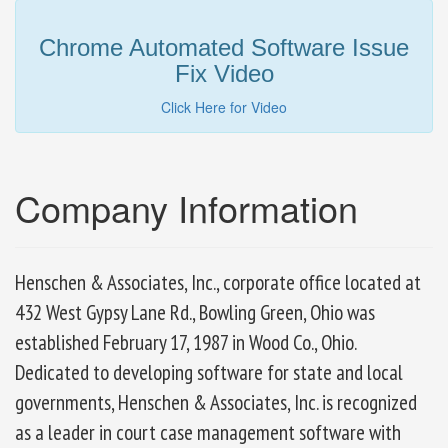
Chrome Automated Software Issue
Fix Video
Click Here for Video
Company Information
Henschen & Associates, Inc., corporate office located at
432 West Gypsy Lane Rd., Bowling Green, Ohio was
established February 17, 1987 in Wood Co., Ohio.
Dedicated to developing software for state and local
governments, Henschen & Associates, Inc. is recognized
as a leader in court case management software with