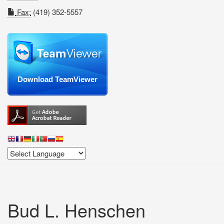
Fax:
(419) 352-5557
Download TeamViewer
Bud L. Henschen