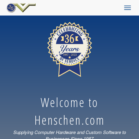
Toggl
navig
Welcome to
Henschen.com
Supplying Computer Hardware and Custom Software to
Businesses Since 1987