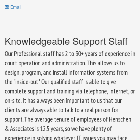
Email
Knowledgeable Support Staff
Our Professional staff has 2 to 30+ years of experience in
court operation and administration. This allows us to
design, program, and install information systems from
the "inside-out". Our qualified staff is able to give
complete support and training via telephone, Internet, or
on-site. It has always been important to us that our
clients are always able to talk to a real person for
support. The average tenure of employees of Henschen
& Associates is 12.5 years, so we have plenty of
experience in solving whatever IT issues you may face.