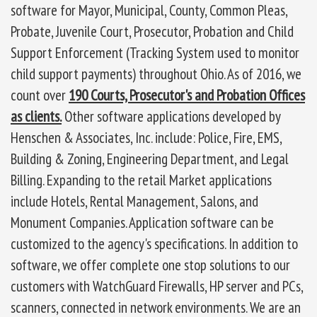
software for Mayor, Municipal, County, Common Pleas,
Probate, Juvenile Court, Prosecutor, Probation and Child
Support Enforcement (Tracking System used to monitor
child support payments) throughout Ohio. As of 2016, we
count over
190 Courts, Prosecutor's and Probation Offices
as clients.
Other software applications developed by
Henschen & Associates, Inc. include: Police, Fire, EMS,
Building & Zoning, Engineering Department, and Legal
Billing. Expanding to the retail Market applications
include Hotels, Rental Management, Salons, and
Monument Companies. Application software can be
customized to the agency's specifications. In addition to
software, we offer complete one stop solutions to our
customers with WatchGuard Firewalls, HP server and PCs,
scanners, connected in network environments. We are an