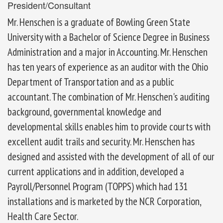
President/Consultant
Mr. Henschen is a graduate of Bowling Green State
University with a Bachelor of Science Degree in Business
Administration and a major in Accounting. Mr. Henschen
has ten years of experience as an auditor with the Ohio
Department of Transportation and as a public
accountant. The combination of Mr. Henschen's auditing
background, governmental knowledge and
developmental skills enables him to provide courts with
excellent audit trails and security. Mr. Henschen has
designed and assisted with the development of all of our
current applications and in addition, developed a
Payroll/Personnel Program (TOPPS) which had 131
installations and is marketed by the NCR Corporation,
Health Care Sector.