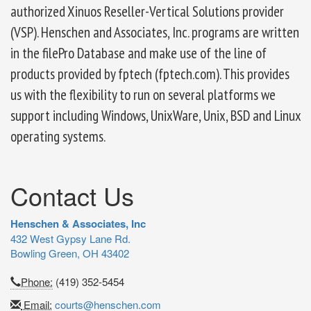
authorized Xinuos Reseller-Vertical Solutions provider
(VSP). Henschen and Associates, Inc. programs are written
in the filePro Database and make use of the line of
products provided by fptech (fptech.com). This provides
us with the flexibility to run on several platforms we
support including Windows, UnixWare, Unix, BSD and Linux
operating systems.
Contact Us
Henschen & Associates, Inc
432 West Gypsy Lane Rd.
Bowling Green, OH 43402
Phone:
(419) 352-5454
Email:
courts@henschen.com