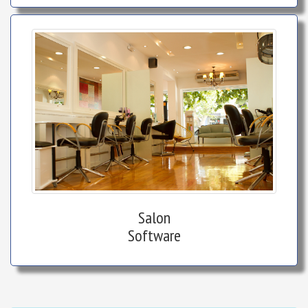
Salon
Software