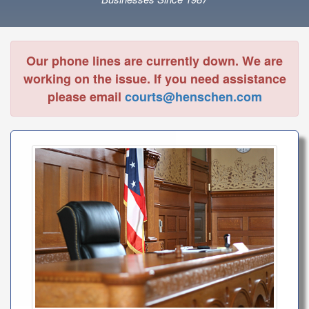
Our phone lines are currently down. We are
working on the issue. If you need assistance
please email
courts@henschen.com